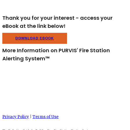
Thank you for your interest - access your
eBook at the link below!
DOWNLOAD EBOOK
More Information on PURVIS' Fire Station
Alerting System™
Privacy Policy
|
Terms of Use