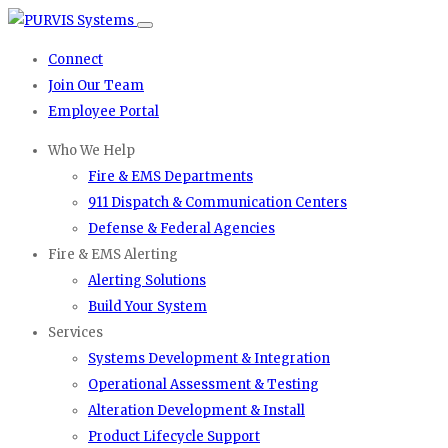
Connect
Join Our Team
Employee Portal
Who We Help
Fire & EMS Departments
911 Dispatch & Communication Centers
Defense & Federal Agencies
Fire & EMS Alerting
Alerting Solutions
Build Your System
Services
Systems Development & Integration
Operational Assessment & Testing
Alteration Development & Install
Product Lifecycle Support