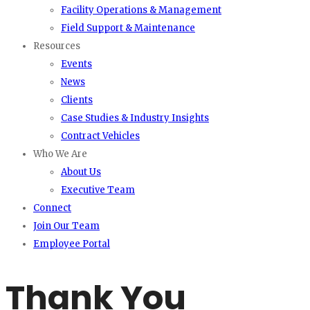
Facility Operations & Management
Field Support & Maintenance
Resources
Events
News
Clients
Case Studies & Industry Insights
Contract Vehicles
Who We Are
About Us
Executive Team
Connect
Join Our Team
Employee Portal
Thank You