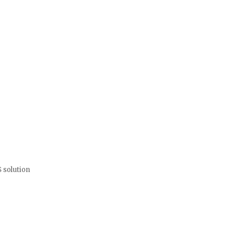
and personnel well-being. PURVIS understands our needs and goals a
l Fire Department
 solution