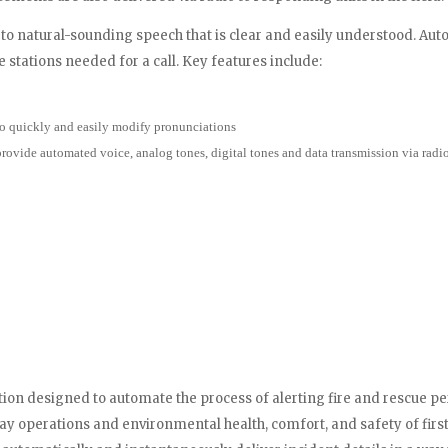
to natural-sounding speech that is clear and easily understood. A
 stations needed for a call. Key features include:
o quickly and easily modify pronunciations
vide automated voice, analog tones, digital tones and data transmission via radi
lution designed to automate the process of alerting fire and rescue
-day operations and environmental health, comfort, and safety of fir