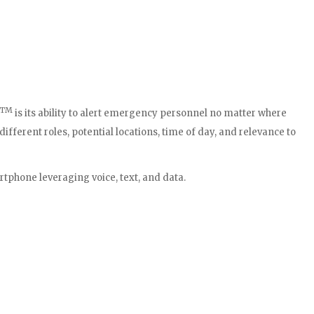
TM
is its ability to alert emergency personnel no matter where
fferent roles, potential locations, time of day, and relevance to
rtphone leveraging voice, text, and data.
terface, are smart, budget-friendly solutions that have had a