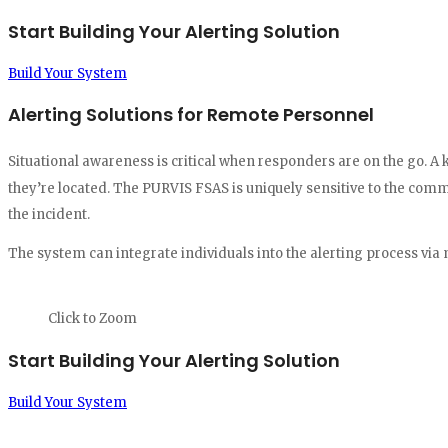
Start Building Your Alerting Solution
Build Your System
Alerting Solutions for Remote Personnel
Situational awareness is critical when responders are on the go. A 
they’re located. The PURVIS FSAS is uniquely sensitive to the comm
the incident.
The system can integrate individuals into the alerting process via 
Click to Zoom
Start Building Your Alerting Solution
Build Your System
"PURVIS' dynamic station message boards, combined with their abili