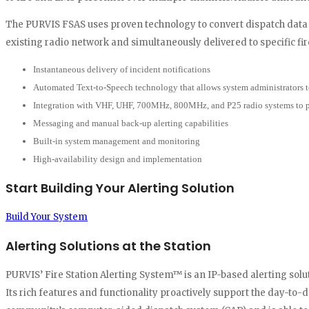
The PURVIS FSAS uses proven technology to convert dispatch data 
existing radio network and simultaneously delivered to specific fire
Instantaneous delivery of incident notifications
Automated Text-to-Speech technology that allows system administrators t
Integration with VHF, UHF, 700MHz, 800MHz, and P25 radio systems to pro
Messaging and manual back-up alerting capabilities
Built-in system management and monitoring
High-availability design and implementation
Start Building Your Alerting Solution
Build Your System
Alerting Solutions at the Station
PURVIS’ Fire Station Alerting System™ is an IP-based alerting so
Its rich features and functionality proactively support the day-to