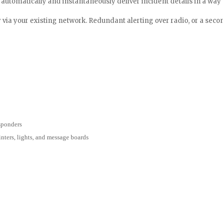
tomatically and instantaneously deliver incident details in a way th
y via your existing network. Redundant alerting over radio, or a seco
esponders
inters, lights, and message boards