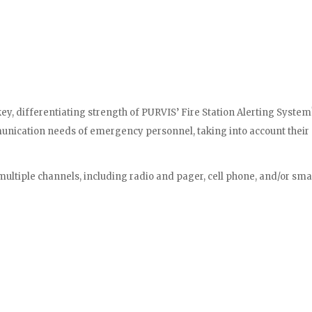
key, differentiating strength of PURVIS’ Fire Station Alerting System
unication needs of emergency personnel, taking into account their di
multiple channels, including radio and pager, cell phone, and/or sma
ty to connect with our CAD system through a simple yet effective in