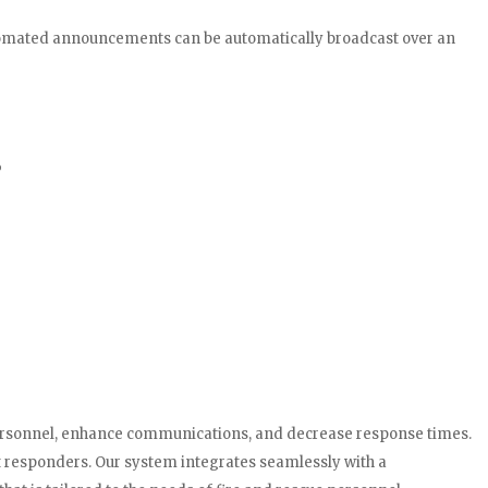
utomated announcements can be automatically broadcast over an
o
 personnel, enhance communications, and decrease response times.
st responders. Our system integrates seamlessly with a