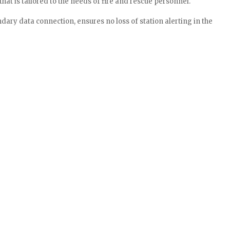
at is tailored to the needs of fire and rescue personnel.
ndary data connection, ensures no loss of station alerting in the