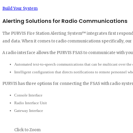
Build Your System
Alerting Solutions for Radio Communications
The PURVIS Fire Station Alerting System™ integrates first responde
and data. When it comes to radio communications specifically, our
A radio interface allows the PURVIS FSAS to communicate with yo
Automated text-to-speech communications that can be multicast over the 
Intelligent configuration that directs notifications to remote personnel wh
PURVIS has three options for connecting the FSAS with radio syste
Console Interface
Radio Interface Unit
Gateway Interface
Click to Zoom