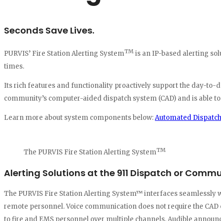
Seconds Save Lives.
TM
PURVIS’ Fire Station Alerting System
is an IP-based alerting s
times.
Its rich features and functionality proactively support the day-to
community’s computer-aided dispatch system (CAD) and is able to au
Learn more about system components below:
Automated Dispatc
TM
The PURVIS Fire Station Alerting System
Alerting Solutions at the 911 Dispatch or Comm
The PURVIS Fire Station Alerting System™ interfaces seamlessly wi
remote personnel. Voice communication does not require the CAD o
to fire and EMS personnel over multiple channels. Audible announce