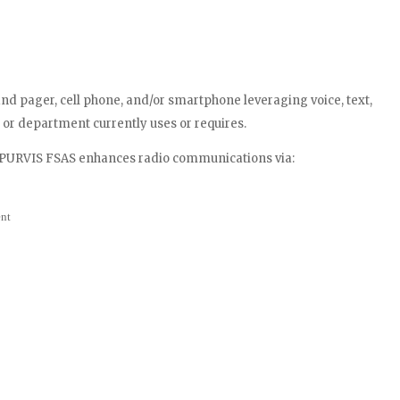
and pager, cell phone, and/or smartphone leveraging voice, text,
 or department currently uses or requires.
e PURVIS FSAS enhances radio communications via:
ent