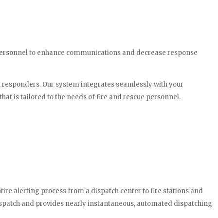
ue personnel to enhance communications and decrease response
st responders. Our system integrates seamlessly with your
at is tailored to the needs of fire and rescue personnel.
re alerting process from a dispatch center to fire stations and
ispatch and provides nearly instantaneous, automated dispatching