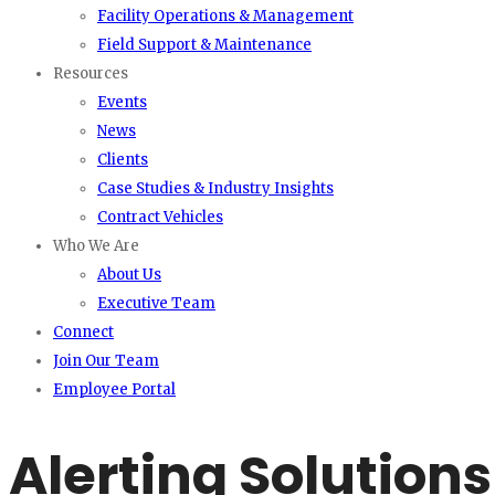
Facility Operations & Management
Field Support & Maintenance
Resources
Events
News
Clients
Case Studies & Industry Insights
Contract Vehicles
Who We Are
About Us
Executive Team
Connect
Join Our Team
Employee Portal
Alerting Solutions