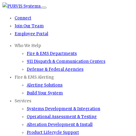
Connect
Join Our Team
Employee Portal
Who We Help
Fire & EMS Departments
911 Dispatch & Communication Centers
Defense & Federal Agencies
Fire & EMS Alerting
Alerting Solutions
Build Your System
Services
Systems Development & Integration
Operational Assessment & Testing
Alteration Development & Install
Product Lifecycle Support