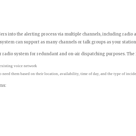
rs into the alerting process via multiple channels, including radio 
 system can support as many channels or talk groups as your station
ur radio system for redundant and on-air dispatching purposes. Th
existing voice network
o need them based on their location, availability, time of day, and the type of incid
ms: