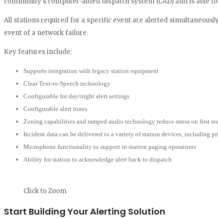
community’s computer-aided dispatch system (CAD) and is able to au
All stations required for a specific event are alerted simultaneousl
event of a network failure.
Key features include:
Supports integration with legacy station equipment
Clear Text-to-Speech technology
Configurable for day/night alert settings
Configurable alert tones
Zoning capabilities and ramped audio technology reduce stress on first r
Incident data can be delivered to a variety of station devices, including pr
Microphone functionality to support in-station paging operations
Ability for station to acknowledge alert back to dispatch
Click to Zoom
Start Building Your Alerting Solution