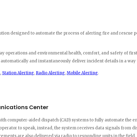
olution designed to automate the process of alerting fire and resc
-day operations and environmental health, comfort, and safety of fir
tomatically and instantaneously deliver incident details in a way th
h
,
Station Alerting
,
Radio Alerting
,
Mobile Alerting
.
unications Center
th computer-aided dispatch (CAD) systems to fully automate the enti
perator to speak, instead, the system receives data signals from d
ments are also delivered via radio to responding units in the field.