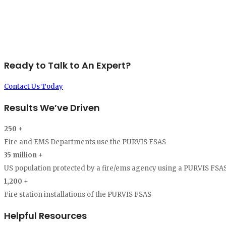
significant impact on our response times, situational awareness, 
enhancements to our system."
-Michael A DeMello, Chief of Department, Bristo
Ready to Talk to An Expert?
Contact Us Today
Results We’ve Driven
250
+
Fire and EMS Departments use the PURVIS FSAS
35
million +
US population protected by a fire/ems agency using a PURVIS FSAS
1,200
+
Fire station installations of the PURVIS FSAS
Helpful Resources