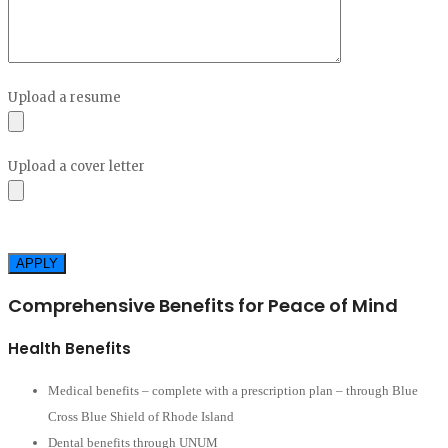
empty.
Upload a resume
Upload a cover letter
Please
leave
this
Comprehensive Benefits for Peace of Mind
field
empty.
Health Benefits
Medical benefits – complete with a prescription plan – through Blue
Cross Blue Shield of Rhode Island
Dental benefits through UNUM