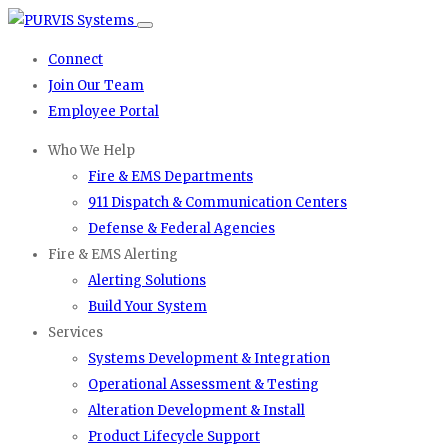
Connect
Join Our Team
Employee Portal
Who We Help
Fire & EMS Departments
911 Dispatch & Communication Centers
Defense & Federal Agencies
Fire & EMS Alerting
Alerting Solutions
Build Your System
Services
Systems Development & Integration
Operational Assessment & Testing
Alteration Development & Install
Product Lifecycle Support