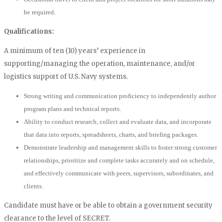
be required.
Qualifications:
A minimum of ten (10) years’ experience in
supporting/managing the operation, maintenance, and/or
logistics support of U.S. Navy systems.
Strong writing and communication proficiency to independently author
program plans and technical reports.
Ability to conduct research, collect and evaluate data, and incorporate
that data into reports, spreadsheets, charts, and briefing packages.
Demonstrate leadership and management skills to foster strong customer
relationships, prioritize and complete tasks accurately and on schedule,
and effectively communicate with peers, supervisors, subordinates, and
clients.
Candidate must have or be able to obtain a government security
clearance to the level of SECRET.