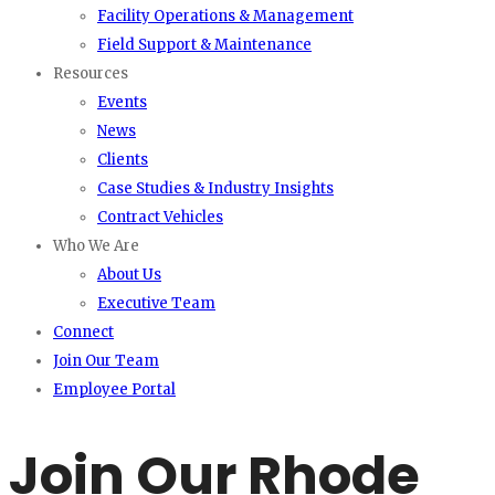
Facility Operations & Management
Field Support & Maintenance
Resources
Events
News
Clients
Case Studies & Industry Insights
Contract Vehicles
Who We Are
About Us
Executive Team
Connect
Join Our Team
Employee Portal
Join Our Rhode