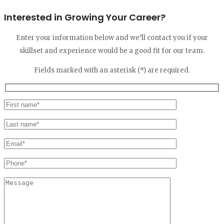
Interested in Growing Your Career?
Enter your information below and we’ll contact you if your
skillset and experience would be a good fit for our team.
Fields marked with an asterisk (*) are required.
Please
leave
this
field