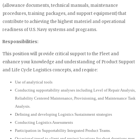
(allowance documents, technical manuals, maintenance
procedures, training packages, and support equipment) that
contribute to achieving the highest materiel and operational
readiness of U.S. Navy systems and programs.
Responsibilities:
This position will provide critical support to the Fleet and
enhance your knowledge and understanding of Product Support
and Life Cycle Logistics concepts, and require:
Use of analytical tools
Conducting supportability analyses including Level of Repair Analysis,
Reliability Centered Maintenance, Provisioning, and Maintenance Task
Analysis.
Defining and developing Logistics Sustainment strategies
Conducting Logistics Assessments
Participation in Supportability Integrated Product Teams.
Occasional travel to client and project locations for short durations may