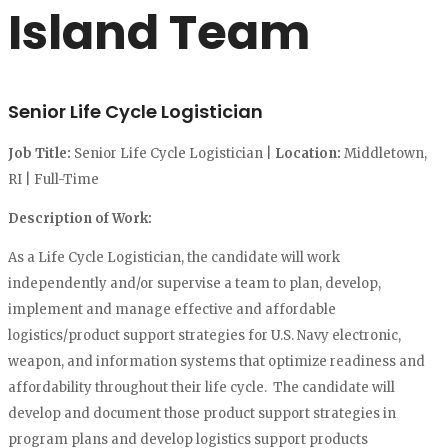
Island Team
Senior Life Cycle Logistician
Job Title:
Senior Life Cycle Logistician |
Location:
Middletown,
RI | Full-Time
Description of Work:
As a Life Cycle Logistician, the candidate will work
independently and/or supervise a team to plan, develop,
implement and manage effective and affordable
logistics/product support strategies for U.S. Navy electronic,
weapon, and information systems that optimize readiness and
affordability throughout their life cycle. The candidate will
develop and document those product support strategies in
program plans and develop logistics support products