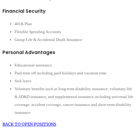
Financial Security
401K Plan
Flexible Spending Accounts
Group Life & Accidental Death Insurance
Personal Advantages
Educational assistance
Paid-time off including paid holidays and vacation time
Sick leave
Voluntary benefits such as long-term disability insurance, voluntary life
& AD&D insurance, and supplemental insurance including universal life
coverage, accident coverage, cancer insurance and short-term disability
insurance
BACK TO OPEN POSITIONS